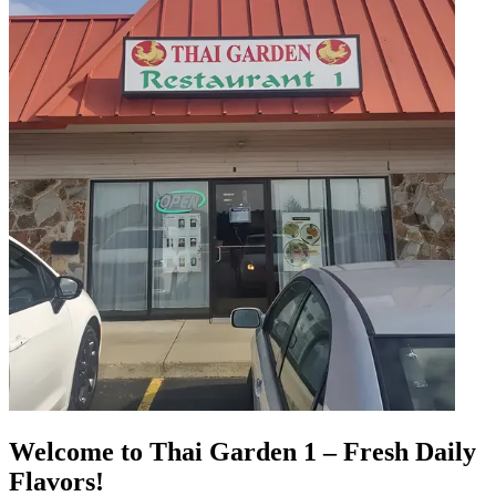
Welcome to Thai Garden 1 – Fresh Daily
Flavors!