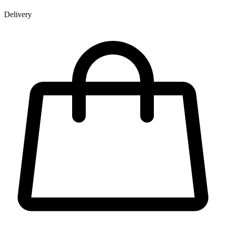
Delivery