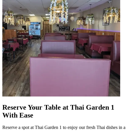
Reserve Your Table at Thai Garden 1
With Ease
Reserve a spot at Thai Garden 1 to enjoy our fresh Thai dishes in a