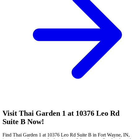
Visit Thai Garden 1 at 10376 Leo Rd
Suite B Now!
Find Thai Garden 1 at 10376 Leo Rd Suite B in Fort Wayne, IN,