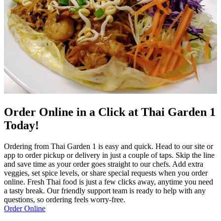
Order Online in a Click at Thai Garden 1
Today!
Ordering from Thai Garden 1 is easy and quick. Head to our site or
app to order pickup or delivery in just a couple of taps. Skip the line
and save time as your order goes straight to our chefs. Add extra
veggies, set spice levels, or share special requests when you order
online. Fresh Thai food is just a few clicks away, anytime you need
a tasty break. Our friendly support team is ready to help with any
questions, so ordering feels worry-free.
Order Online