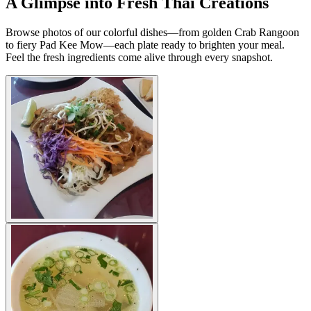
A Glimpse into Fresh Thai Creations
Browse photos of our colorful dishes—from golden Crab Rangoon
to fiery Pad Kee Mow—each plate ready to brighten your meal.
Feel the fresh ingredients come alive through every snapshot.