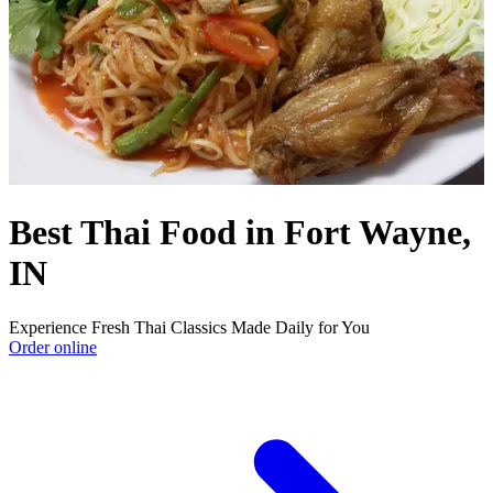
Best Thai Food in Fort Wayne,
IN
Experience Fresh Thai Classics Made Daily for You
Order online