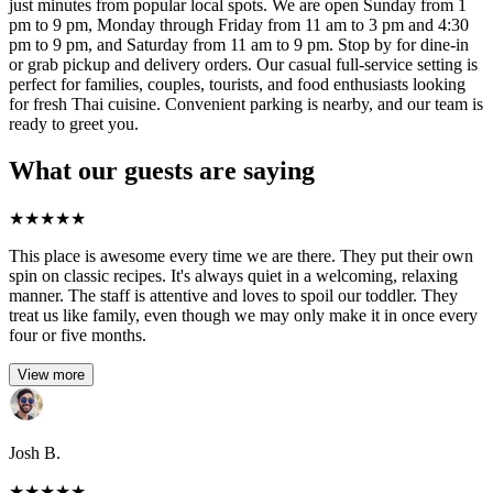
just minutes from popular local spots. We are open Sunday from 1
pm to 9 pm, Monday through Friday from 11 am to 3 pm and 4:30
pm to 9 pm, and Saturday from 11 am to 9 pm. Stop by for dine-in
or grab pickup and delivery orders. Our casual full-service setting is
perfect for families, couples, tourists, and food enthusiasts looking
for fresh Thai cuisine. Convenient parking is nearby, and our team is
ready to greet you.
What our guests are saying
★
★
★
★
★
This place is awesome every time we are there. They put their own
spin on classic recipes. It's always quiet in a welcoming, relaxing
manner. The staff is attentive and loves to spoil our toddler. They
treat us like family, even though we may only make it in once every
four or five months.
View more
Josh B.
★
★
★
★
★