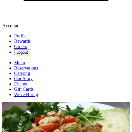
Account
Profile
Rewards
Orders
Logout
Menu
Reservations
Catering
Our Story
Events
Gift Cards
We're Hiring