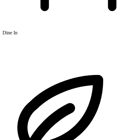
Dine In