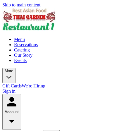
Skip to main content
Menu
Reservations
Catering
Our Story
Events
More
Gift Cards
We're Hiring
Sign in
Account