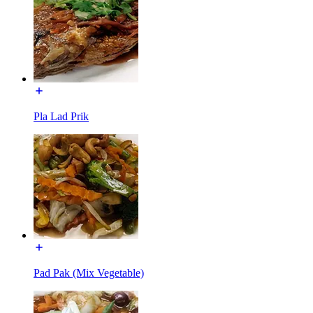
Pla Lad Prik
Pad Pak (Mix Vegetable)