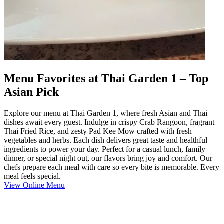
Menu Favorites at Thai Garden 1 – Top
Asian Pick
Explore our menu at Thai Garden 1, where fresh Asian and Thai
dishes await every guest. Indulge in crispy Crab Rangoon, fragrant
Thai Fried Rice, and zesty Pad Kee Mow crafted with fresh
vegetables and herbs. Each dish delivers great taste and healthful
ingredients to power your day. Perfect for a casual lunch, family
dinner, or special night out, our flavors bring joy and comfort. Our
chefs prepare each meal with care so every bite is memorable. Every
meal feels special.
View Online Menu