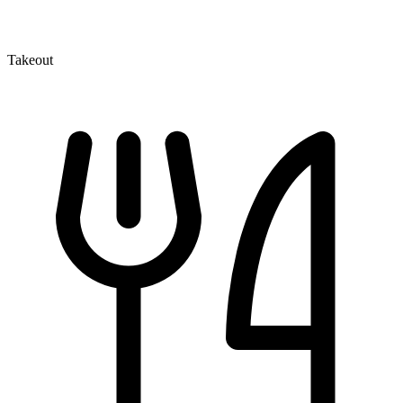
Takeout