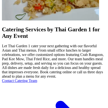
Catering Services by Thai Garden 1 for
Any Event
Let Thai Garden 1 cater your next gathering with our flavorful
Asian and Thai menus. From small office lunches to larger
celebrations, we offer customized options featuring Crab Rangoon,
Pad Kee Mow, Thai Fried Rice, and more. Our team handles meal
prep, delivery, setup, and serving so you can focus on your guests.
All dishes are made fresh daily for a delicious and healthy spread
that impresses everyone. Book catering online or call us three days
ahead to plan a menu for any event.
Contact Catering Team