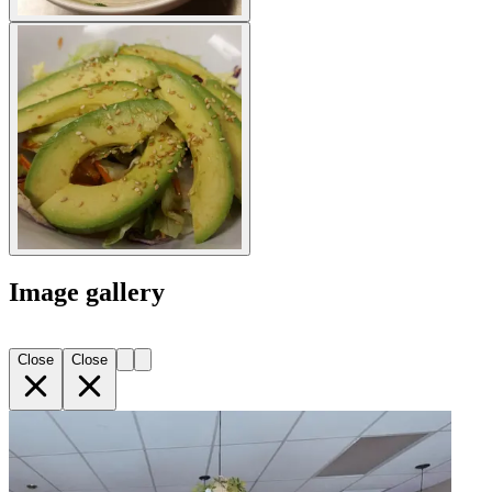
Image gallery
Close
Close