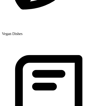
Vegan Dishes