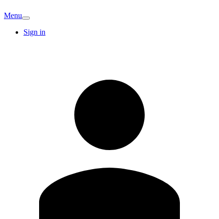
Menu
Sign in