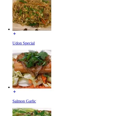
Udon Special
Salmon Garlic