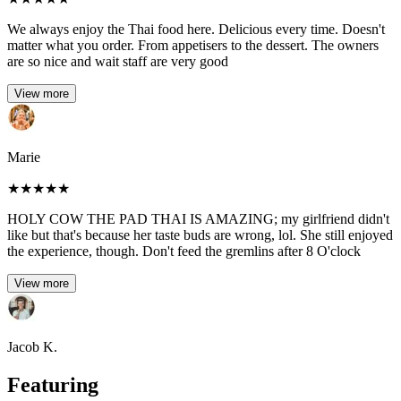
We always enjoy the Thai food here. Delicious every time. Doesn't
matter what you order. From appetisers to the dessert. The owners
are so nice and wait staff are very good
View more
Marie
★
★
★
★
★
HOLY COW THE PAD THAI IS AMAZING; my girlfriend didn't
like but that's because her taste buds are wrong, lol. She still enjoyed
the experience, though. Don't feed the gremlins after 8 O'clock
View more
Jacob K.
Featuring