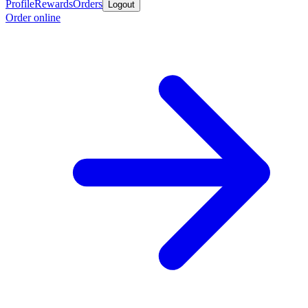
Profile
Rewards
Orders
Logout
Order online