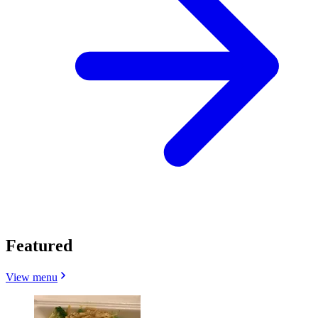
Featured
View menu