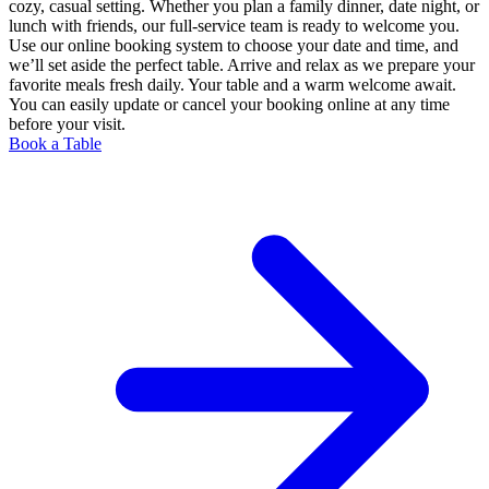
cozy, casual setting. Whether you plan a family dinner, date night, or
lunch with friends, our full-service team is ready to welcome you.
Use our online booking system to choose your date and time, and
we’ll set aside the perfect table. Arrive and relax as we prepare your
favorite meals fresh daily. Your table and a warm welcome await.
You can easily update or cancel your booking online at any time
before your visit.
Book a Table