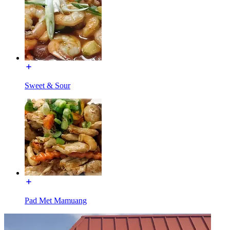
Sweet & Sour
Pad Met Mamuang