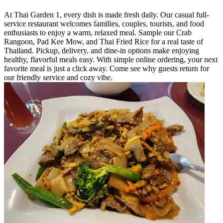
At Thai Garden 1, every dish is made fresh daily. Our casual full-
service restaurant welcomes families, couples, tourists, and food
enthusiasts to enjoy a warm, relaxed meal. Sample our Crab
Rangoon, Pad Kee Mow, and Thai Fried Rice for a real taste of
Thailand. Pickup, delivery, and dine-in options make enjoying
healthy, flavorful meals easy. With simple online ordering, your next
favorite meal is just a click away. Come see why guests return for
our friendly service and cozy vibe.