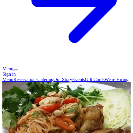
Menu
Sign in
Menu
Reservations
Catering
Our Story
Events
Gift Cards
We're Hiring