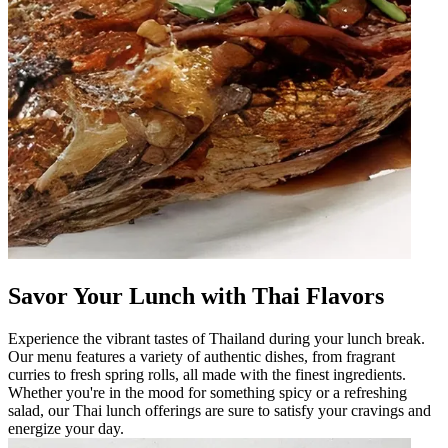
Savor Your Lunch with Thai Flavors
Experience the vibrant tastes of Thailand during your lunch break.
Our menu features a variety of authentic dishes, from fragrant
curries to fresh spring rolls, all made with the finest ingredients.
Whether you're in the mood for something spicy or a refreshing
salad, our Thai lunch offerings are sure to satisfy your cravings and
energize your day.