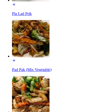
Pla Lad Prik
Pad Pak (Mix Vegetable)