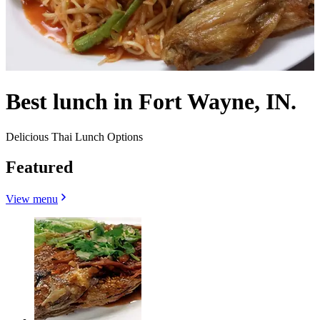
Best lunch in Fort Wayne, IN.
Delicious Thai Lunch Options
Featured
View menu