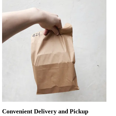
Convenient Delivery and Pickup