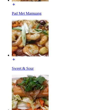
Pad Met Mamuang
Sweet & Sour