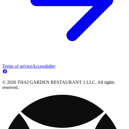
Terms of service
Accessibility
© 2026 THAI GARDEN RESTAURANT 1 LLC. All rights
reserved.