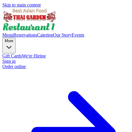
Skip to main content
Menu
Reservations
Catering
Our Story
Events
More
Gift Cards
We're Hiring
Sign in
Order online