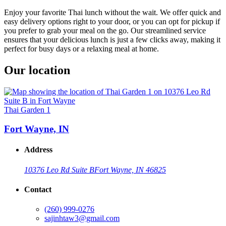
Enjoy your favorite Thai lunch without the wait. We offer quick and
easy delivery options right to your door, or you can opt for pickup if
you prefer to grab your meal on the go. Our streamlined service
ensures that your delicious lunch is just a few clicks away, making it
perfect for busy days or a relaxing meal at home.
Our location
Thai Garden 1
Fort Wayne, IN
Address
10376 Leo Rd Suite B
Fort Wayne, IN 46825
Contact
(260) 999-0276
sajinhtaw3@gmail.com