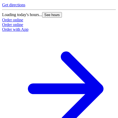
Get directions
Loading today's hours...
See hours
Order online
Order online
Order with App