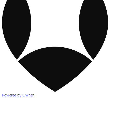
Powered by Owner