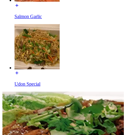
Salmon Garlic
Udon Special