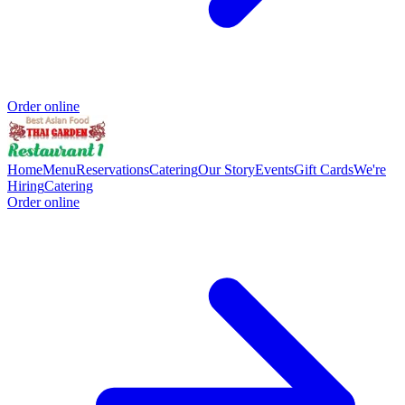
Order online
Home
Menu
Reservations
Catering
Our Story
Events
Gift Cards
We're
Hiring
Catering
Order online