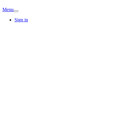
Menu
Sign in