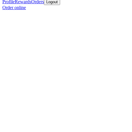
Profile
Rewards
Orders
Logout
Order online