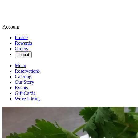
Account
Profile
Rewards
Orders
Logout
Menu
Reservations
Catering
Our Story
Events
Gift Cards
We're Hiring