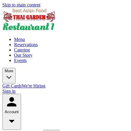
Skip to main content
Menu
Reservations
Catering
Our Story
Events
More
Gift Cards
We're Hiring
Sign in
Account