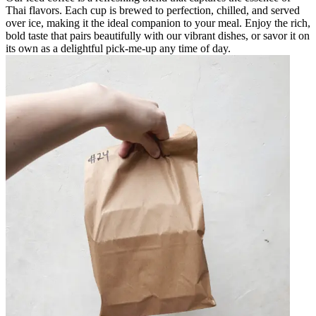
Thai flavors. Each cup is brewed to perfection, chilled, and served
over ice, making it the ideal companion to your meal. Enjoy the rich,
bold taste that pairs beautifully with our vibrant dishes, or savor it on
its own as a delightful pick-me-up any time of day.