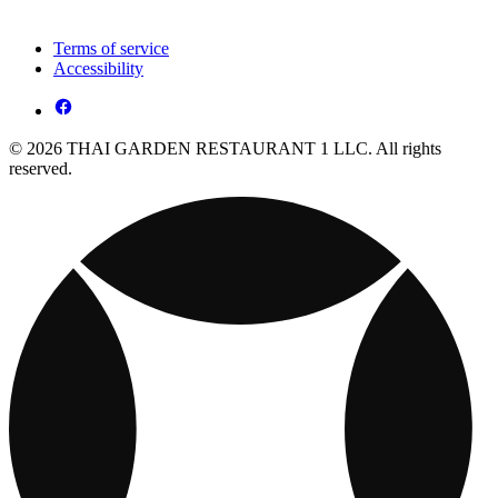
Terms of service
Accessibility
© 2026 THAI GARDEN RESTAURANT 1 LLC. All rights
reserved.