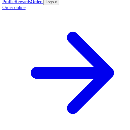
Profile
Rewards
Orders
Logout
Order online