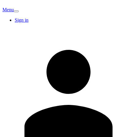
Menu
Sign in