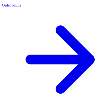
Order online