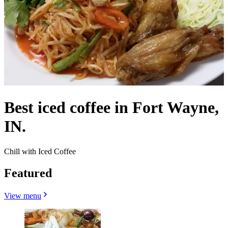
Best iced coffee in Fort Wayne,
IN.
Chill with Iced Coffee
Featured
View menu