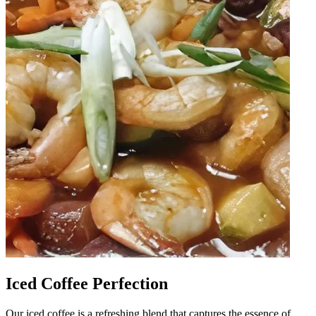
Iced Coffee Perfection
Our iced coffee is a refreshing blend that captures the essence of