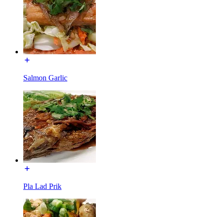
Salmon Garlic
Pla Lad Prik