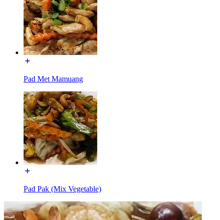
Pad Met Mamuang
Pad Pak (Mix Vegetable)