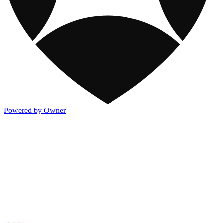
Powered by Owner