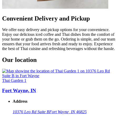
Convenient Delivery and Pickup
We offer easy delivery and pickup options for your convenience.
Enjoy our delicious iced coffee and Thai dishes from the comfort of
your home or grab them on the go. Ordering is simple, and our team
ensures that your food arrives fresh and ready to enjoy. Experience
the best of Thai cuisine and refreshing beverages without the hassle.
Our location
Thai Garden 1
Fort Wayne, IN
Address
10376 Leo Rd Suite B
Fort Wayne, IN 46825