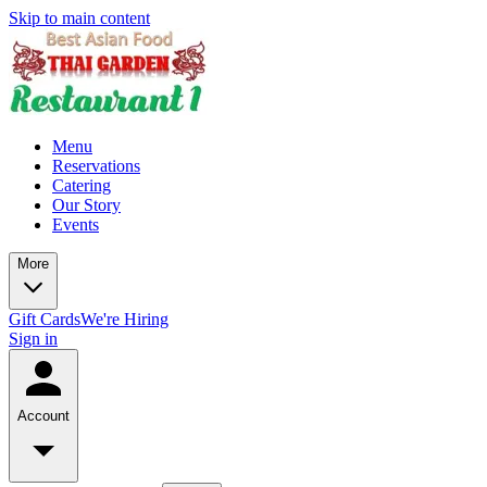
Skip to main content
Menu
Reservations
Catering
Our Story
Events
More
Gift Cards
We're Hiring
Sign in
Account