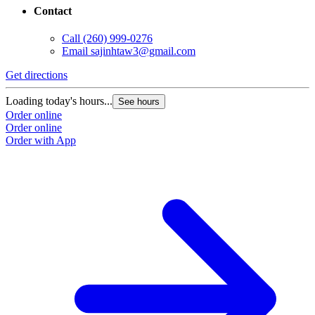
Contact
Call
(260) 999-0276
Email
sajinhtaw3@gmail.com
Get directions
Loading today's hours...
See hours
Order online
Order online
Order with App