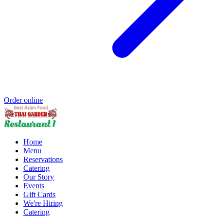
Order online
Home
Menu
Reservations
Catering
Our Story
Events
Gift Cards
We're Hiring
Catering