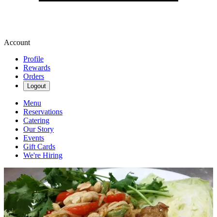
Account
Profile
Rewards
Orders
Logout
Menu
Reservations
Catering
Our Story
Events
Gift Cards
We're Hiring