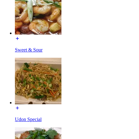
Sweet & Sour
Udon Special