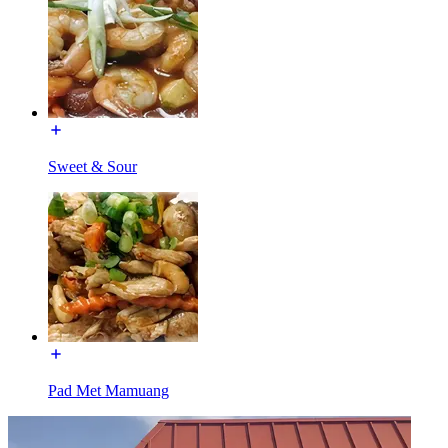
Sweet & Sour
Pad Met Mamuang