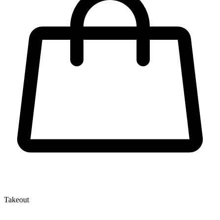
Takeout