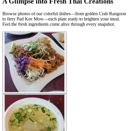
A Glimpse into Fresh Thai Creations
Browse photos of our colorful dishes—from golden Crab Rangoon
to fiery Pad Kee Mow—each plate ready to brighten your meal.
Feel the fresh ingredients come alive through every snapshot.