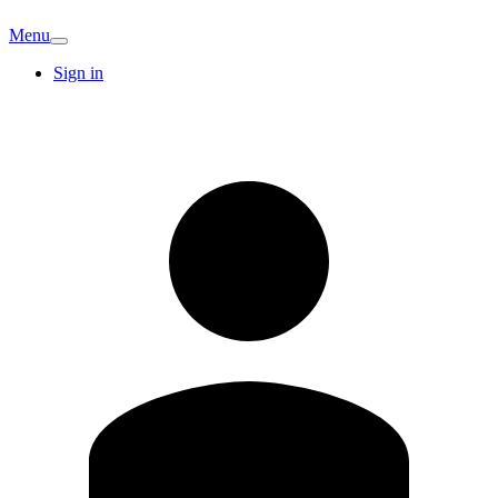
Menu
Sign in