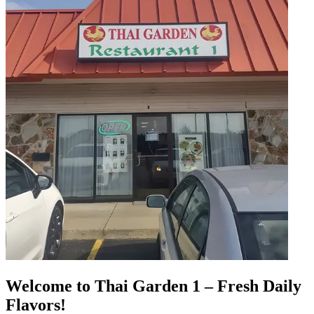
Welcome to Thai Garden 1 – Fresh Daily
Flavors!