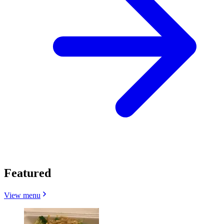
Featured
View menu