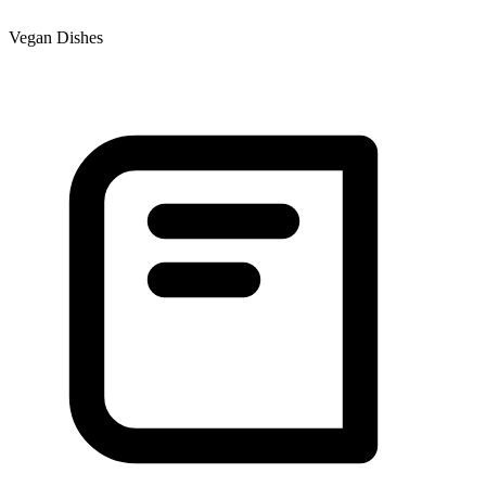
Vegan Dishes