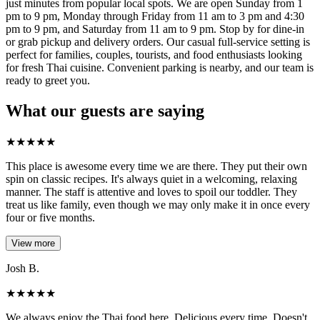
just minutes from popular local spots. We are open Sunday from 1
pm to 9 pm, Monday through Friday from 11 am to 3 pm and 4:30
pm to 9 pm, and Saturday from 11 am to 9 pm. Stop by for dine-in
or grab pickup and delivery orders. Our casual full-service setting is
perfect for families, couples, tourists, and food enthusiasts looking
for fresh Thai cuisine. Convenient parking is nearby, and our team is
ready to greet you.
What our guests are saying
★
★
★
★
★
This place is awesome every time we are there. They put their own
spin on classic recipes. It's always quiet in a welcoming, relaxing
manner. The staff is attentive and loves to spoil our toddler. They
treat us like family, even though we may only make it in once every
four or five months.
View more
Josh B.
★
★
★
★
★
We always enjoy the Thai food here. Delicious every time. Doesn't