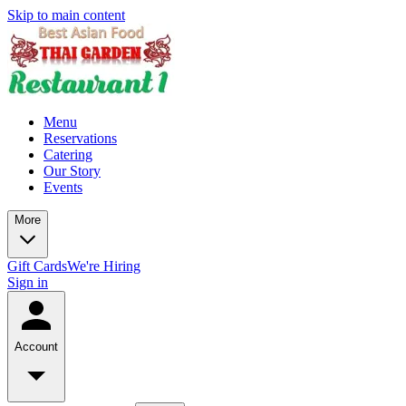
Skip to main content
Menu
Reservations
Catering
Our Story
Events
More
Gift Cards
We're Hiring
Sign in
Account