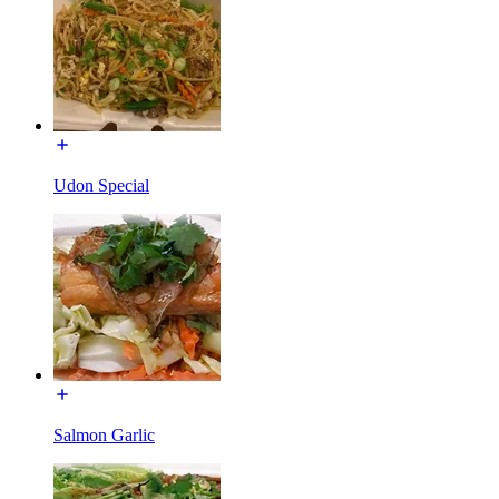
Udon Special
Salmon Garlic