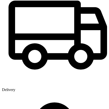
Delivery