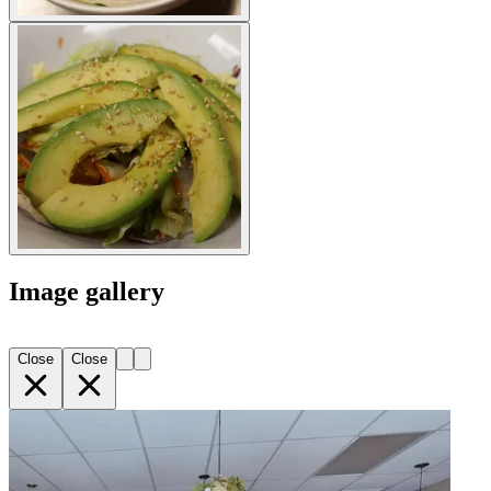
Image gallery
Close
Close