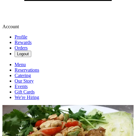
Account
Profile
Rewards
Orders
Logout
Menu
Reservations
Catering
Our Story
Events
Gift Cards
We're Hiring