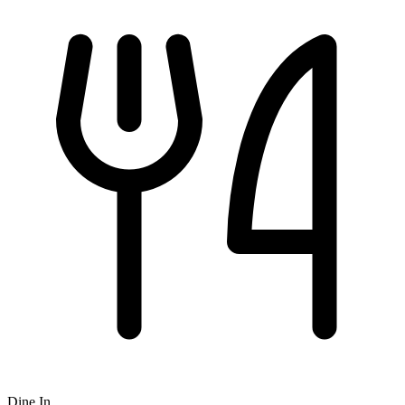
Dine In