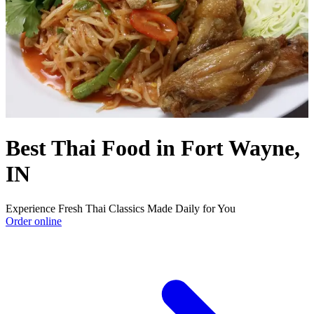
Best Thai Food in Fort Wayne,
IN
Experience Fresh Thai Classics Made Daily for You
Order online