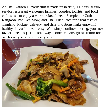
At Thai Garden 1, every dish is made fresh daily. Our casual full-
service restaurant welcomes families, couples, tourists, and food
enthusiasts to enjoy a warm, relaxed meal. Sample our Crab
Rangoon, Pad Kee Mow, and Thai Fried Rice for a real taste of
Thailand. Pickup, delivery, and dine-in options make enjoying
healthy, flavorful meals easy. With simple online ordering, your next
favorite meal is just a click away. Come see why guests return for
our friendly service and cozy vibe.