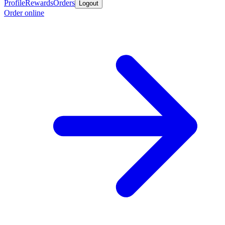
Profile
Rewards
Orders
Logout
Order online