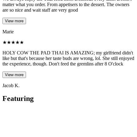
matter what you order. From appetisers to the dessert. The owners
are so nice and wait staff are very good
View more
Marie
★
★
★
★
★
HOLY COW THE PAD THAI IS AMAZING; my girlfriend didn't
like but that's because her taste buds are wrong, lol. She still enjoyed
the experience, though. Don't feed the gremlins after 8 O'clock
View more
Jacob K.
Featuring