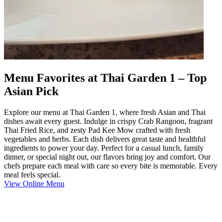
Menu Favorites at Thai Garden 1 – Top
Asian Pick
Explore our menu at Thai Garden 1, where fresh Asian and Thai
dishes await every guest. Indulge in crispy Crab Rangoon, fragrant
Thai Fried Rice, and zesty Pad Kee Mow crafted with fresh
vegetables and herbs. Each dish delivers great taste and healthful
ingredients to power your day. Perfect for a casual lunch, family
dinner, or special night out, our flavors bring joy and comfort. Our
chefs prepare each meal with care so every bite is memorable. Every
meal feels special.
View Online Menu