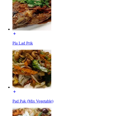
Pla Lad Prik
Pad Pak (Mix Vegetable)