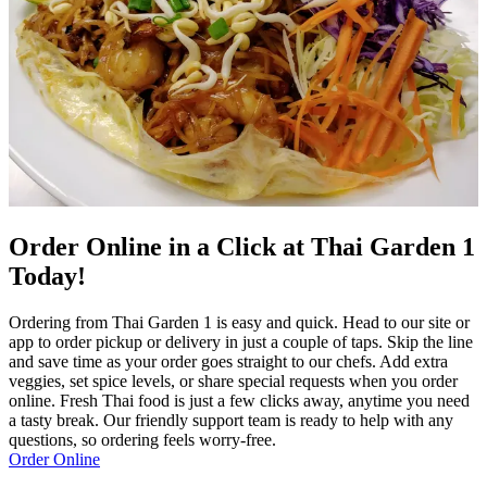
Order Online in a Click at Thai Garden 1
Today!
Ordering from Thai Garden 1 is easy and quick. Head to our site or
app to order pickup or delivery in just a couple of taps. Skip the line
and save time as your order goes straight to our chefs. Add extra
veggies, set spice levels, or share special requests when you order
online. Fresh Thai food is just a few clicks away, anytime you need
a tasty break. Our friendly support team is ready to help with any
questions, so ordering feels worry-free.
Order Online