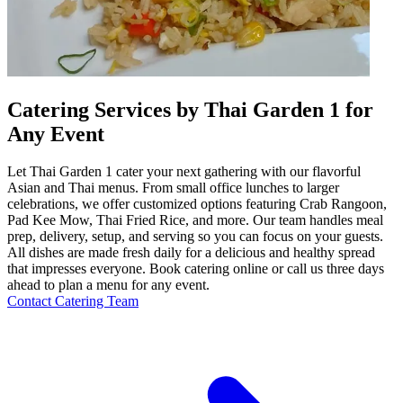
Catering Services by Thai Garden 1 for
Any Event
Let Thai Garden 1 cater your next gathering with our flavorful
Asian and Thai menus. From small office lunches to larger
celebrations, we offer customized options featuring Crab Rangoon,
Pad Kee Mow, Thai Fried Rice, and more. Our team handles meal
prep, delivery, setup, and serving so you can focus on your guests.
All dishes are made fresh daily for a delicious and healthy spread
that impresses everyone. Book catering online or call us three days
ahead to plan a menu for any event.
Contact Catering Team