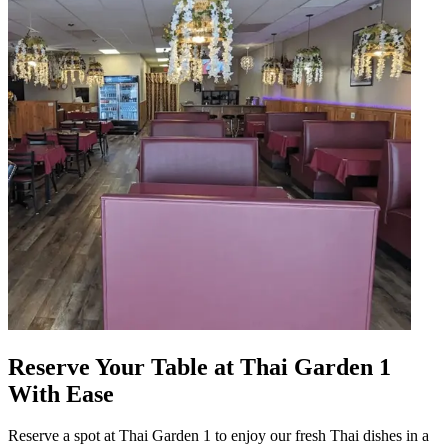
Reserve Your Table at Thai Garden 1
With Ease
Reserve a spot at Thai Garden 1 to enjoy our fresh Thai dishes in a