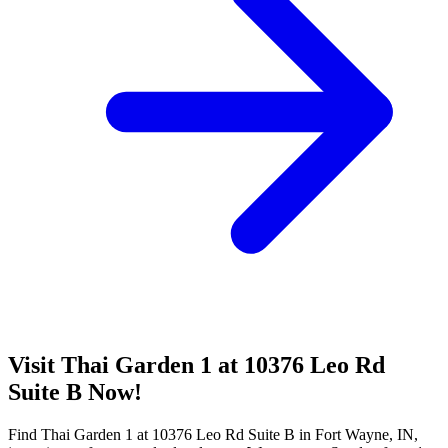
Visit Thai Garden 1 at 10376 Leo Rd
Suite B Now!
Find Thai Garden 1 at 10376 Leo Rd Suite B in Fort Wayne, IN,