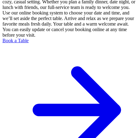
cozy, casual setting. Whether you plan a family dinner, date night, or
lunch with friends, our full-service team is ready to welcome you.
Use our online booking system to choose your date and time, and
we’ll set aside the perfect table. Arrive and relax as we prepare your
favorite meals fresh daily. Your table and a warm welcome await.
You can easily update or cancel your booking online at any time
before your visit.
Book a Table