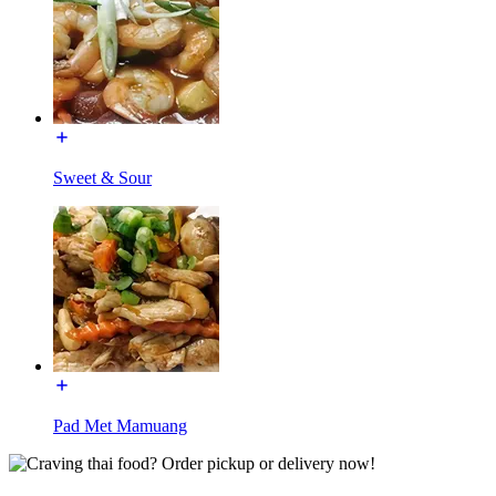
Sweet & Sour
Pad Met Mamuang