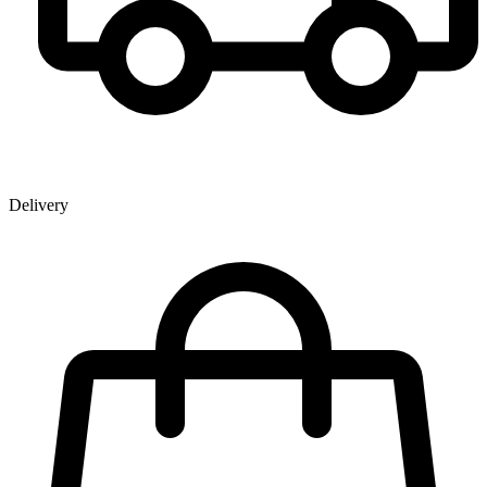
Delivery