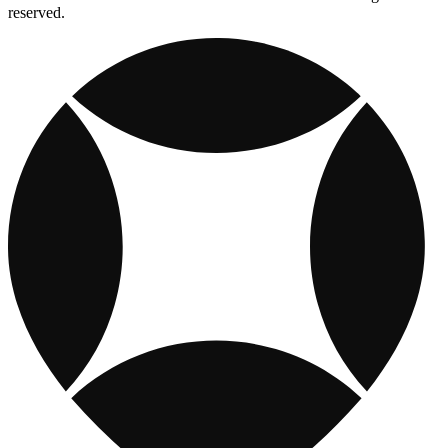
reserved.