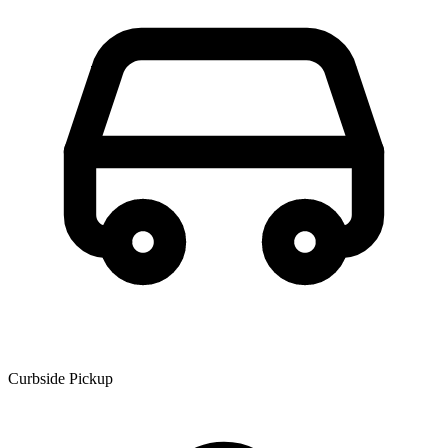
Curbside Pickup