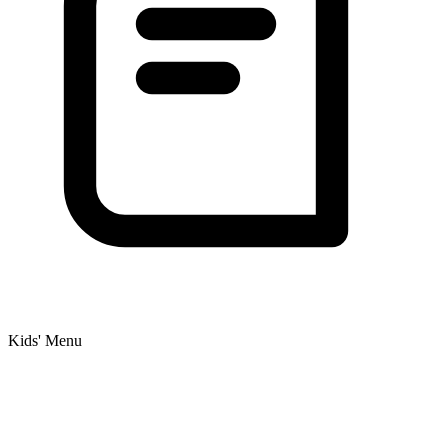
Kids' Menu