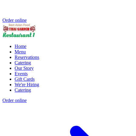
Order online
Home
Menu
Reservations
Catering
Our Story
Events
Gift Cards
We're Hiring
Catering
Order online