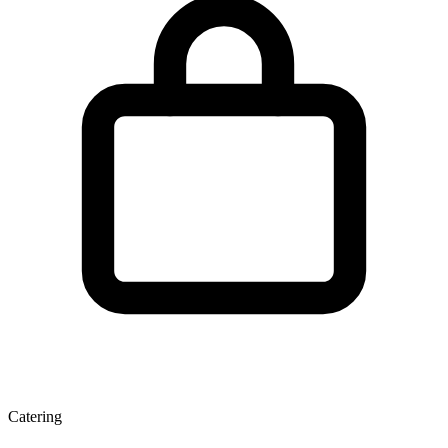
Catering