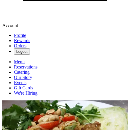
Account
Profile
Rewards
Orders
Logout
Menu
Reservations
Catering
Our Story
Events
Gift Cards
We're Hiring