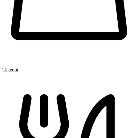
Takeout