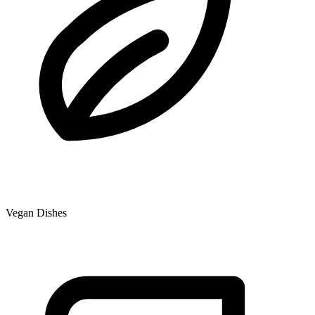
Vegan Dishes