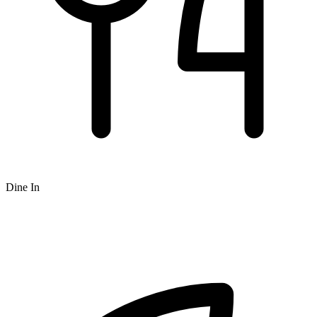
Dine In