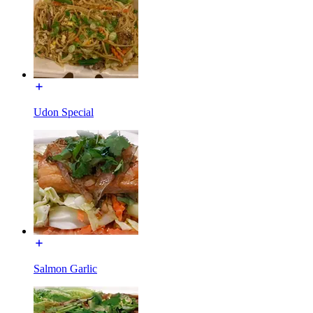
Udon Special
Salmon Garlic