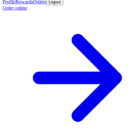
Profile
Rewards
Orders
Logout
Order online