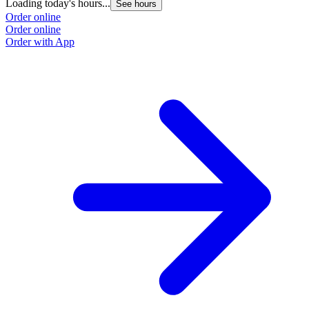
Loading today's hours...
See hours
Order online
Order online
Order with App