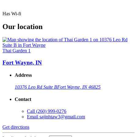
Has Wi-fi
Our location
Thai Garden 1
Fort Wayne, IN
Address
10376 Leo Rd Suite B
Fort Wayne, IN 46825
Contact
Call
(260) 999-0276
Email
sajinhtaw3@gmail.com
Get directions