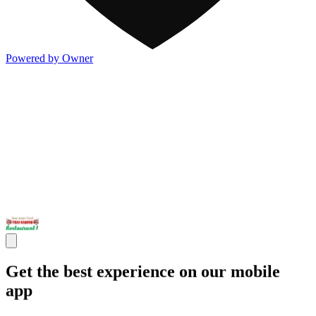
Powered by Owner
Get the best experience on our mobile
app