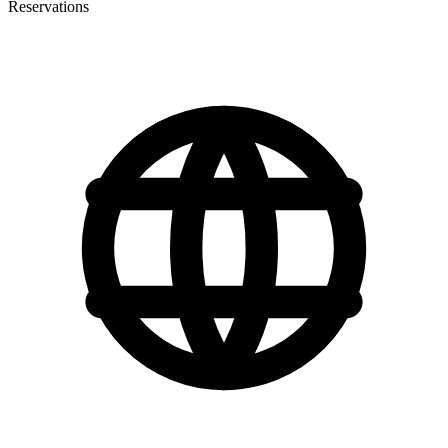
Reservations