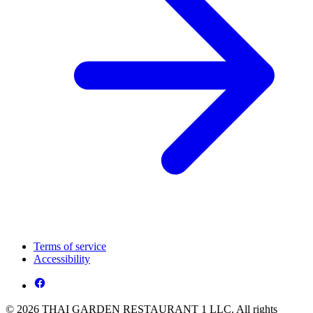
Terms of service
Accessibility
© 2026 THAI GARDEN RESTAURANT 1 LLC. All rights