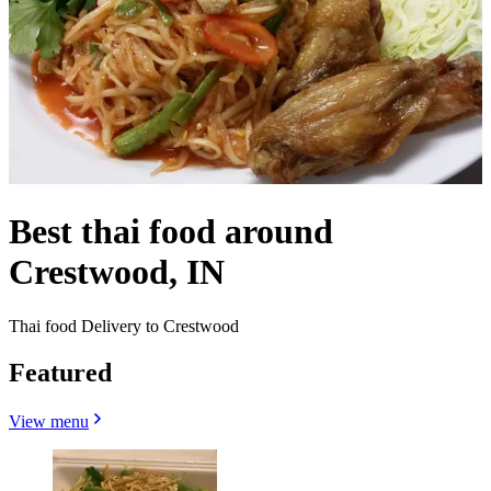
Best thai food around
Crestwood, IN
Thai food Delivery to Crestwood
Featured
View menu