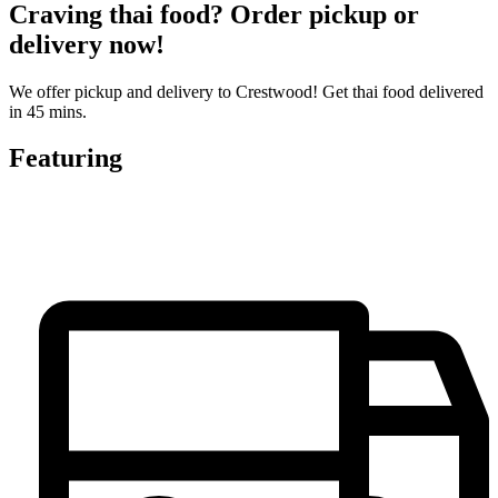
Craving thai food? Order pickup or
delivery now!
We offer pickup and delivery to Crestwood! Get thai food delivered
in 45 mins.
Featuring