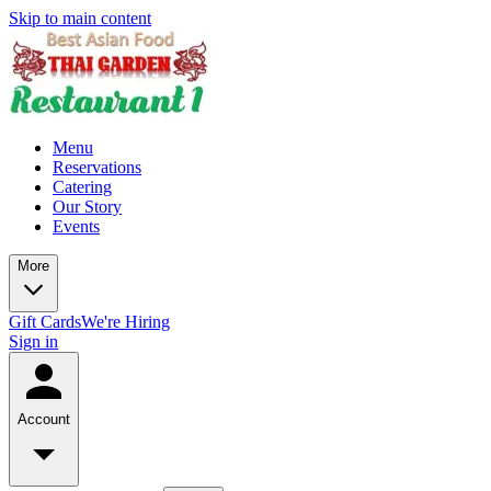
Skip to main content
Menu
Reservations
Catering
Our Story
Events
More
Gift Cards
We're Hiring
Sign in
Account