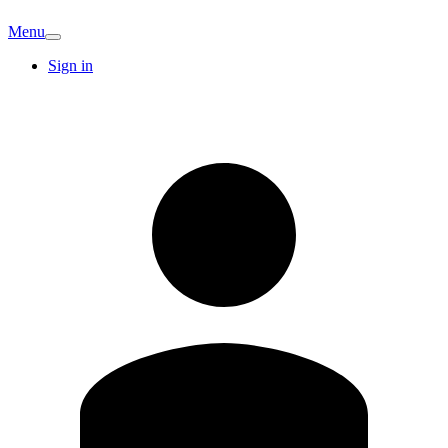
Menu
Sign in