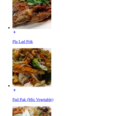
Pla Lad Prik
Pad Pak (Mix Vegetable)