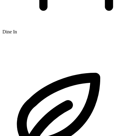
Dine In