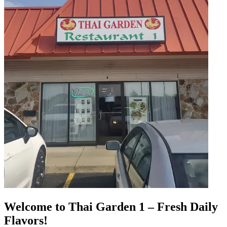
Welcome to Thai Garden 1 – Fresh Daily
Flavors!