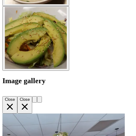
Image gallery
Close
Close