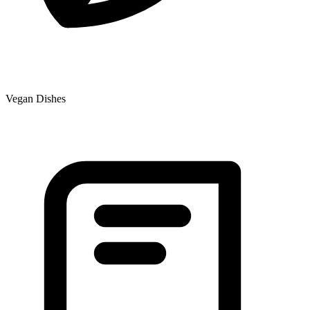
Vegan Dishes