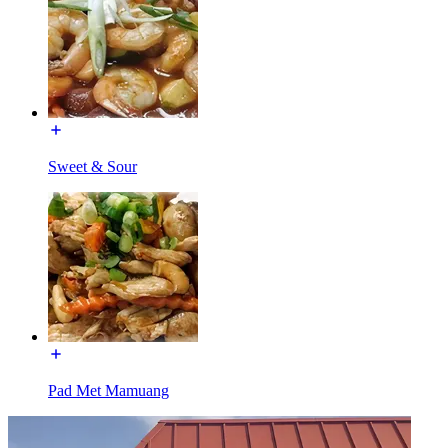
Sweet & Sour
Pad Met Mamuang