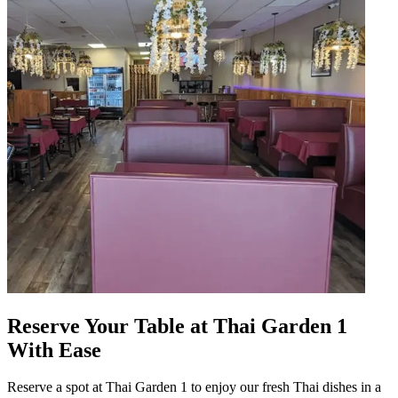
Reserve Your Table at Thai Garden 1
With Ease
Reserve a spot at Thai Garden 1 to enjoy our fresh Thai dishes in a