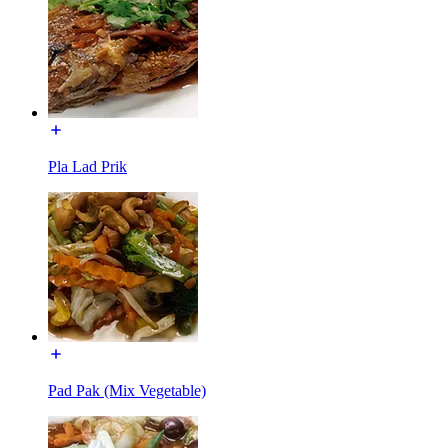
Pla Lad Prik
Pad Pak (Mix Vegetable)