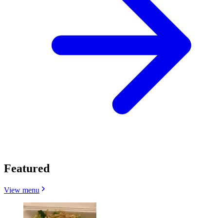
Featured
View menu