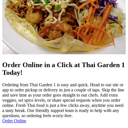
Order Online in a Click at Thai Garden 1
Today!
Ordering from Thai Garden 1 is easy and quick. Head to our site or
app to order pickup or delivery in just a couple of taps. Skip the line
and save time as your order goes straight to our chefs. Add extra
veggies, set spice levels, or share special requests when you order
online. Fresh Thai food is just a few clicks away, anytime you need
a tasty break. Our friendly support team is ready to help with any
questions, so ordering feels worry-free.
Order Online