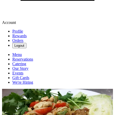
Account
Profile
Rewards
Orders
Logout
Menu
Reservations
Catering
Our Story
Events
Gift Cards
We're Hiring