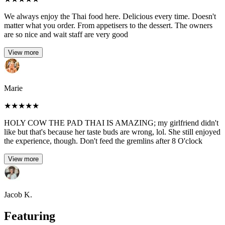
We always enjoy the Thai food here. Delicious every time. Doesn't
matter what you order. From appetisers to the dessert. The owners
are so nice and wait staff are very good
View more
Marie
★
★
★
★
★
HOLY COW THE PAD THAI IS AMAZING; my girlfriend didn't
like but that's because her taste buds are wrong, lol. She still enjoyed
the experience, though. Don't feed the gremlins after 8 O'clock
View more
Jacob K.
Featuring