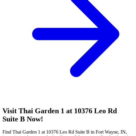
Visit Thai Garden 1 at 10376 Leo Rd
Suite B Now!
Find Thai Garden 1 at 10376 Leo Rd Suite B in Fort Wayne, IN,