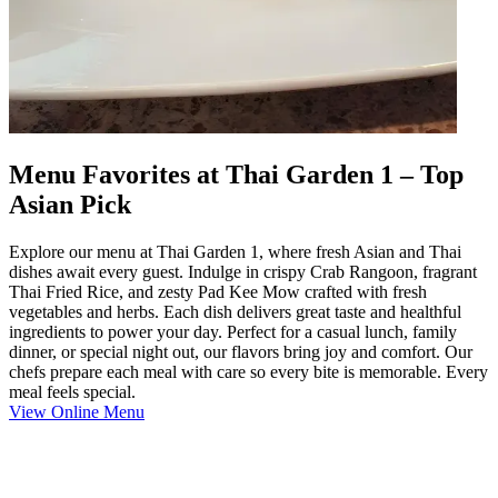
Menu Favorites at Thai Garden 1 – Top
Asian Pick
Explore our menu at Thai Garden 1, where fresh Asian and Thai
dishes await every guest. Indulge in crispy Crab Rangoon, fragrant
Thai Fried Rice, and zesty Pad Kee Mow crafted with fresh
vegetables and herbs. Each dish delivers great taste and healthful
ingredients to power your day. Perfect for a casual lunch, family
dinner, or special night out, our flavors bring joy and comfort. Our
chefs prepare each meal with care so every bite is memorable. Every
meal feels special.
View Online Menu