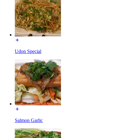
Udon Special
Salmon Garlic