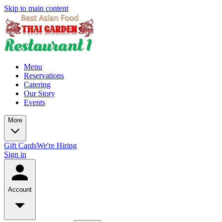
Skip to main content
Menu
Reservations
Catering
Our Story
Events
More
Gift Cards
We're Hiring
Sign in
Account