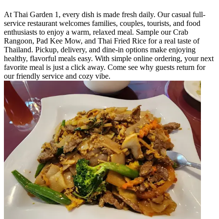
At Thai Garden 1, every dish is made fresh daily. Our casual full-
service restaurant welcomes families, couples, tourists, and food
enthusiasts to enjoy a warm, relaxed meal. Sample our Crab
Rangoon, Pad Kee Mow, and Thai Fried Rice for a real taste of
Thailand. Pickup, delivery, and dine-in options make enjoying
healthy, flavorful meals easy. With simple online ordering, your next
favorite meal is just a click away. Come see why guests return for
our friendly service and cozy vibe.