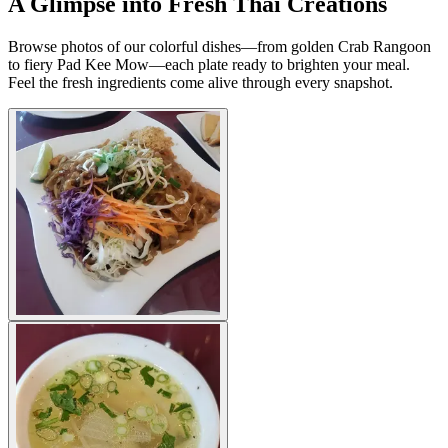
A Glimpse into Fresh Thai Creations
Browse photos of our colorful dishes—from golden Crab Rangoon
to fiery Pad Kee Mow—each plate ready to brighten your meal.
Feel the fresh ingredients come alive through every snapshot.