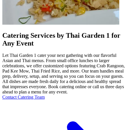
Catering Services by Thai Garden 1 for
Any Event
Let Thai Garden 1 cater your next gathering with our flavorful
Asian and Thai menus. From small office lunches to larger
celebrations, we offer customized options featuring Crab Rangoon,
Pad Kee Mow, Thai Fried Rice, and more. Our team handles meal
prep, delivery, setup, and serving so you can focus on your guests.
All dishes are made fresh daily for a delicious and healthy spread
that impresses everyone. Book catering online or call us three days
ahead to plan a menu for any event.
Contact Catering Team