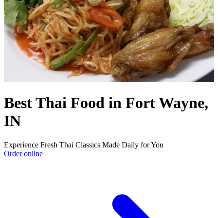
Best Thai Food in Fort Wayne,
IN
Experience Fresh Thai Classics Made Daily for You
Order online