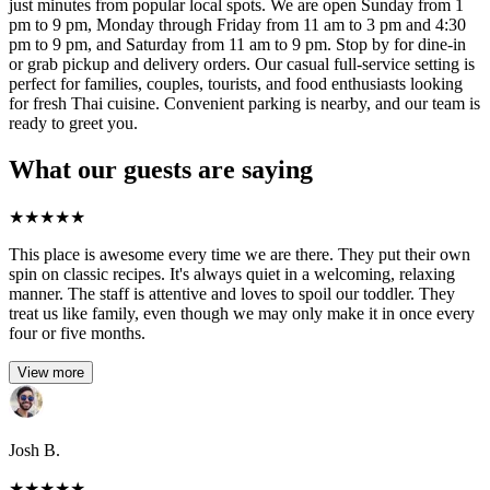
just minutes from popular local spots. We are open Sunday from 1
pm to 9 pm, Monday through Friday from 11 am to 3 pm and 4:30
pm to 9 pm, and Saturday from 11 am to 9 pm. Stop by for dine-in
or grab pickup and delivery orders. Our casual full-service setting is
perfect for families, couples, tourists, and food enthusiasts looking
for fresh Thai cuisine. Convenient parking is nearby, and our team is
ready to greet you.
What our guests are saying
★
★
★
★
★
This place is awesome every time we are there. They put their own
spin on classic recipes. It's always quiet in a welcoming, relaxing
manner. The staff is attentive and loves to spoil our toddler. They
treat us like family, even though we may only make it in once every
four or five months.
View more
Josh B.
★
★
★
★
★