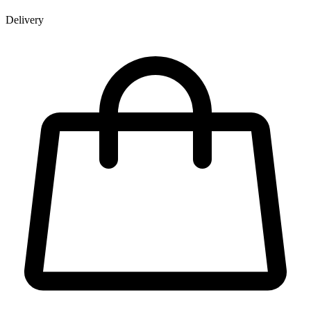
Delivery