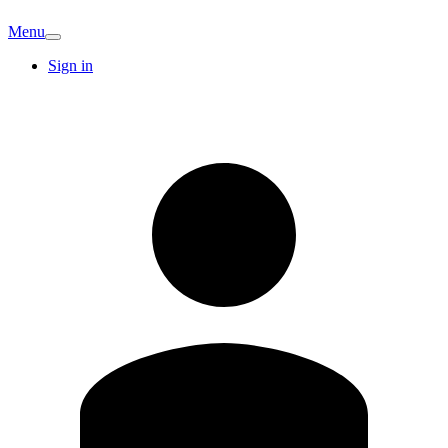
Menu
Sign in