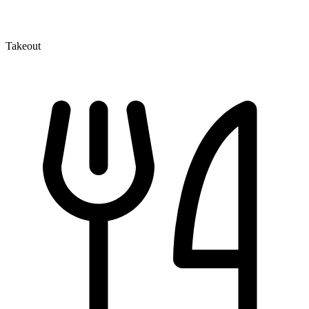
Takeout