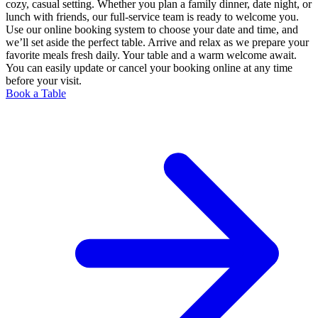
cozy, casual setting. Whether you plan a family dinner, date night, or
lunch with friends, our full-service team is ready to welcome you.
Use our online booking system to choose your date and time, and
we’ll set aside the perfect table. Arrive and relax as we prepare your
favorite meals fresh daily. Your table and a warm welcome await.
You can easily update or cancel your booking online at any time
before your visit.
Book a Table