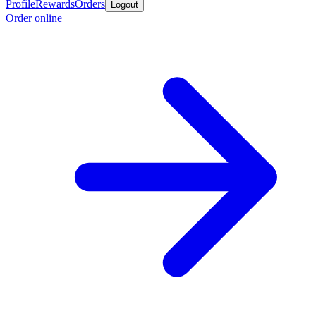
Profile
Rewards
Orders
Logout
Order online