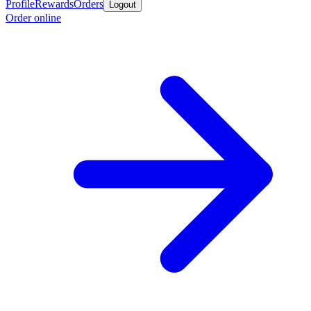
Profile
Rewards
Orders
Logout
Order online