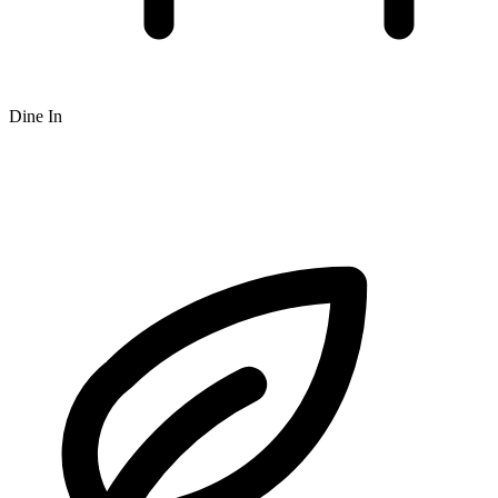
Dine In