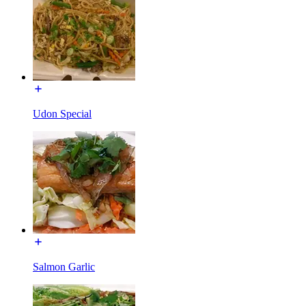
Udon Special
Salmon Garlic