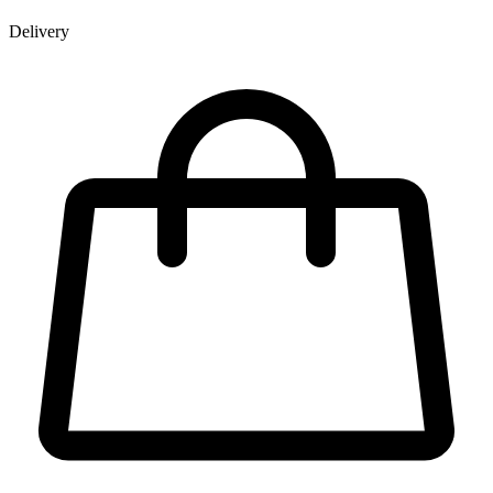
Delivery