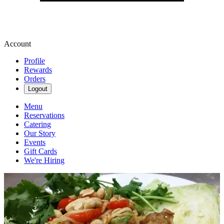
Account
Profile
Rewards
Orders
Logout
Menu
Reservations
Catering
Our Story
Events
Gift Cards
We're Hiring