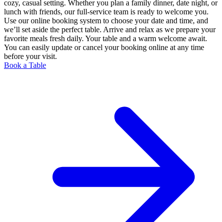
cozy, casual setting. Whether you plan a family dinner, date night, or
lunch with friends, our full-service team is ready to welcome you.
Use our online booking system to choose your date and time, and
we’ll set aside the perfect table. Arrive and relax as we prepare your
favorite meals fresh daily. Your table and a warm welcome await.
You can easily update or cancel your booking online at any time
before your visit.
Book a Table