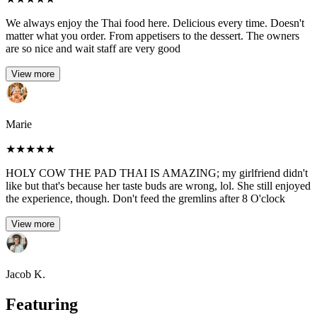
We always enjoy the Thai food here. Delicious every time. Doesn't
matter what you order. From appetisers to the dessert. The owners
are so nice and wait staff are very good
View more
Marie
★
★
★
★
★
HOLY COW THE PAD THAI IS AMAZING; my girlfriend didn't
like but that's because her taste buds are wrong, lol. She still enjoyed
the experience, though. Don't feed the gremlins after 8 O'clock
View more
Jacob K.
Featuring