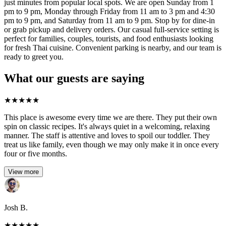
just minutes from popular local spots. We are open Sunday from 1
pm to 9 pm, Monday through Friday from 11 am to 3 pm and 4:30
pm to 9 pm, and Saturday from 11 am to 9 pm. Stop by for dine-in
or grab pickup and delivery orders. Our casual full-service setting is
perfect for families, couples, tourists, and food enthusiasts looking
for fresh Thai cuisine. Convenient parking is nearby, and our team is
ready to greet you.
What our guests are saying
★
★
★
★
★
This place is awesome every time we are there. They put their own
spin on classic recipes. It's always quiet in a welcoming, relaxing
manner. The staff is attentive and loves to spoil our toddler. They
treat us like family, even though we may only make it in once every
four or five months.
View more
Josh B.
★
★
★
★
★