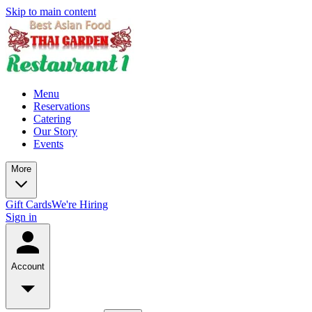
Skip to main content
Menu
Reservations
Catering
Our Story
Events
More
Gift Cards
We're Hiring
Sign in
Account