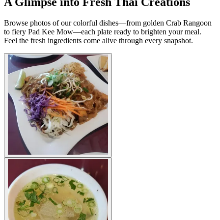
A Glimpse into Fresh Thai Creations
Browse photos of our colorful dishes—from golden Crab Rangoon
to fiery Pad Kee Mow—each plate ready to brighten your meal.
Feel the fresh ingredients come alive through every snapshot.