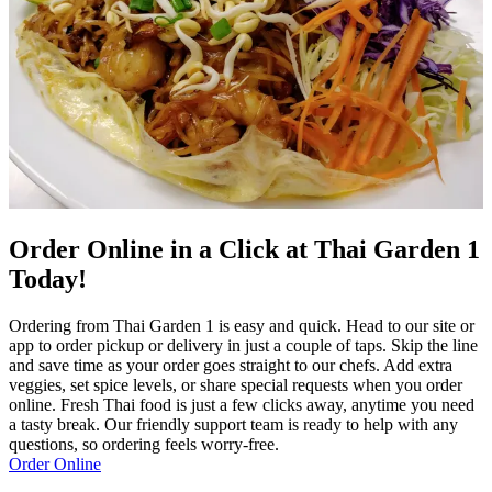
Order Online in a Click at Thai Garden 1
Today!
Ordering from Thai Garden 1 is easy and quick. Head to our site or
app to order pickup or delivery in just a couple of taps. Skip the line
and save time as your order goes straight to our chefs. Add extra
veggies, set spice levels, or share special requests when you order
online. Fresh Thai food is just a few clicks away, anytime you need
a tasty break. Our friendly support team is ready to help with any
questions, so ordering feels worry-free.
Order Online