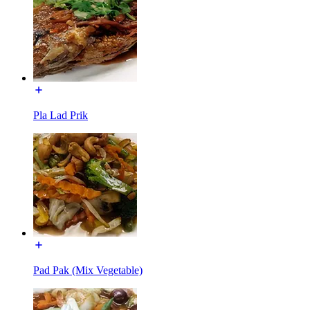
Pla Lad Prik
Pad Pak (Mix Vegetable)