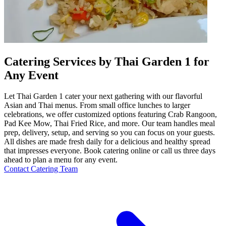
Catering Services by Thai Garden 1 for
Any Event
Let Thai Garden 1 cater your next gathering with our flavorful
Asian and Thai menus. From small office lunches to larger
celebrations, we offer customized options featuring Crab Rangoon,
Pad Kee Mow, Thai Fried Rice, and more. Our team handles meal
prep, delivery, setup, and serving so you can focus on your guests.
All dishes are made fresh daily for a delicious and healthy spread
that impresses everyone. Book catering online or call us three days
ahead to plan a menu for any event.
Contact Catering Team