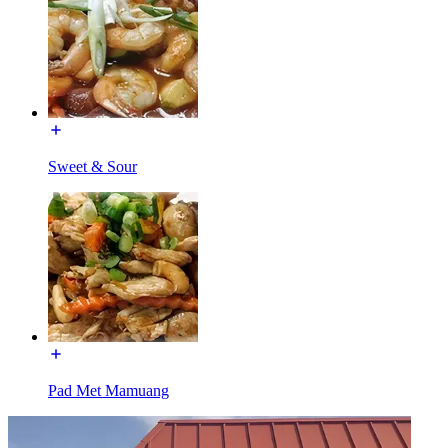
Sweet & Sour
Pad Met Mamuang