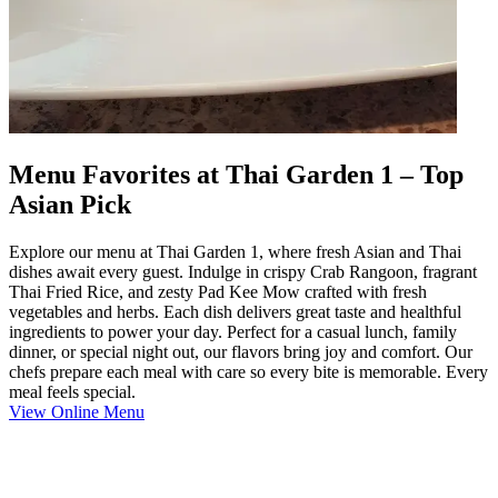
Menu Favorites at Thai Garden 1 – Top
Asian Pick
Explore our menu at Thai Garden 1, where fresh Asian and Thai
dishes await every guest. Indulge in crispy Crab Rangoon, fragrant
Thai Fried Rice, and zesty Pad Kee Mow crafted with fresh
vegetables and herbs. Each dish delivers great taste and healthful
ingredients to power your day. Perfect for a casual lunch, family
dinner, or special night out, our flavors bring joy and comfort. Our
chefs prepare each meal with care so every bite is memorable. Every
meal feels special.
View Online Menu