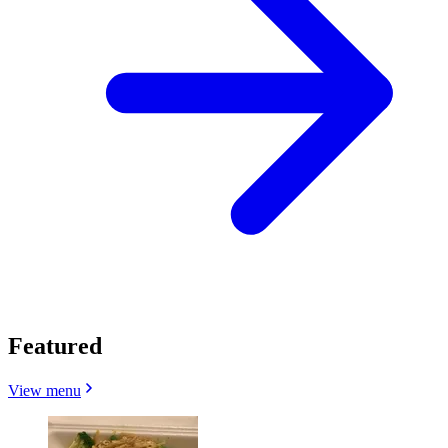
Featured
View menu