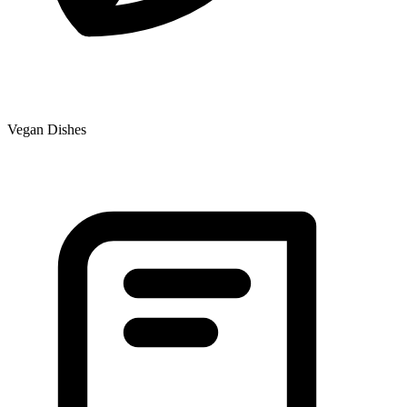
Vegan Dishes