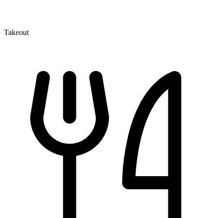
Takeout