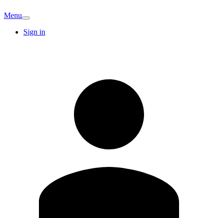
Menu
Sign in