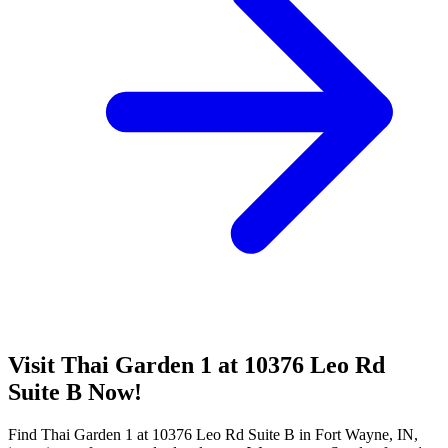
Visit Thai Garden 1 at 10376 Leo Rd
Suite B Now!
Find Thai Garden 1 at 10376 Leo Rd Suite B in Fort Wayne, IN,