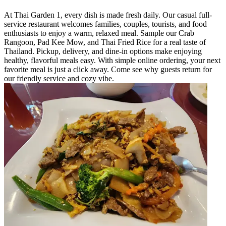
At Thai Garden 1, every dish is made fresh daily. Our casual full-
service restaurant welcomes families, couples, tourists, and food
enthusiasts to enjoy a warm, relaxed meal. Sample our Crab
Rangoon, Pad Kee Mow, and Thai Fried Rice for a real taste of
Thailand. Pickup, delivery, and dine-in options make enjoying
healthy, flavorful meals easy. With simple online ordering, your next
favorite meal is just a click away. Come see why guests return for
our friendly service and cozy vibe.