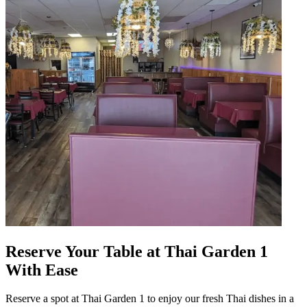
Reserve Your Table at Thai Garden 1
With Ease
Reserve a spot at Thai Garden 1 to enjoy our fresh Thai dishes in a