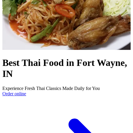
Best Thai Food in Fort Wayne,
IN
Experience Fresh Thai Classics Made Daily for You
Order online