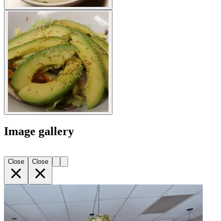
Image gallery
Close
Close