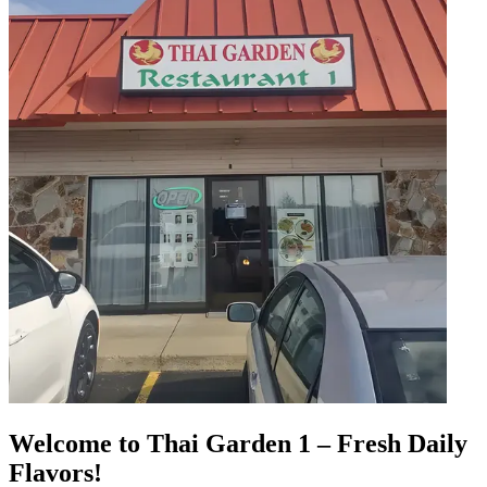
Welcome to Thai Garden 1 – Fresh Daily
Flavors!